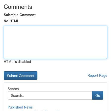
Comments
Submit a Comment
No HTML
HTML is disabled
Report Page
Search
Go
Published News