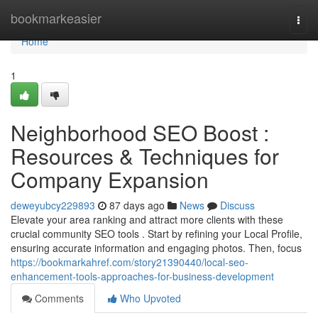
Home
bookmarkeasier
Togg
navi
Home
1
Neighborhood SEO Boost :
Resources & Techniques for
Company Expansion
deweyubcy229893
87 days ago
News
Discuss
Elevate your area ranking and attract more clients with these
crucial community SEO tools . Start by refining your Local Profile,
ensuring accurate information and engaging photos. Then, focus
https://bookmarkahref.com/story21390440/local-seo-
enhancement-tools-approaches-for-business-development
Comments
Who Upvoted