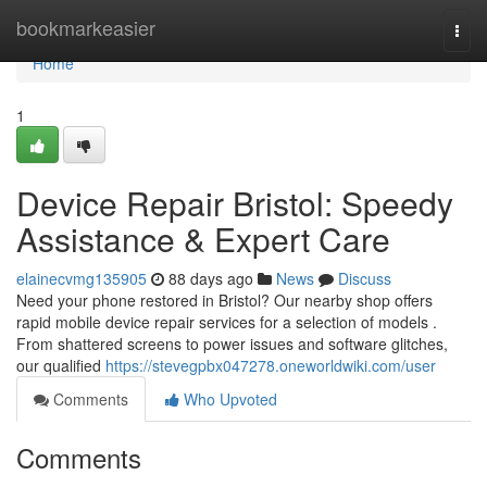
Home
bookmarkeasier
Togg
navi
Home
1
Device Repair Bristol: Speedy
Assistance & Expert Care
elainecvmg135905
88 days ago
News
Discuss
Need your phone restored in Bristol? Our nearby shop offers
rapid mobile device repair services for a selection of models .
From shattered screens to power issues and software glitches,
our qualified
https://stevegpbx047278.oneworldwiki.com/user
Comments
Who Upvoted
Comments