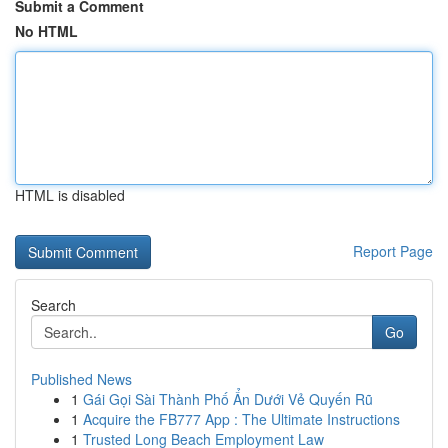
Submit a Comment
No HTML
HTML is disabled
Report Page
Search
Go
Published News
1
Gái Gọi Sài Thành Phố Ẩn Dưới Vẻ Quyến Rũ
1
Acquire the FB777 App : The Ultimate Instructions
1
Trusted Long Beach Employment Law