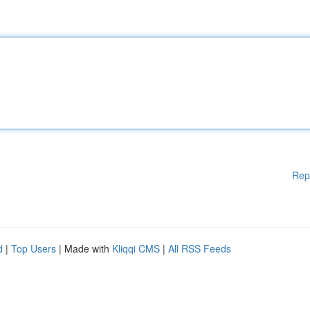
Rep
d
|
Top Users
| Made with
Kliqqi CMS
|
All RSS Feeds