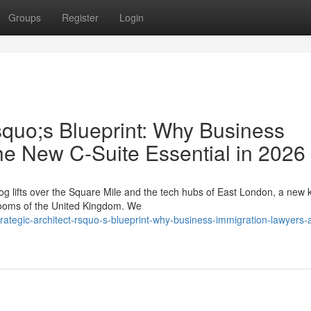
Groups
Register
Login
squo;s Blueprint: Why Business
he New C-Suite Essential in 2026
g lifts over the Square Mile and the tech hubs of East London, a new k
drooms of the United Kingdom. We
ategic-architect-rsquo-s-blueprint-why-business-immigration-lawyers-