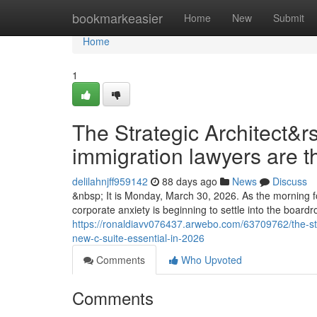
Home
bookmarkeasier
Home
New
Submit
Home
1
The Strategic Architect&r
immigration lawyers are t
delilahnjff959142
88 days ago
News
Discuss
&nbsp; It is Monday, March 30, 2026. As the morning fo
corporate anxiety is beginning to settle into the boar
https://ronaldiavv076437.arwebo.com/63709762/the-str
new-c-suite-essential-in-2026
Comments
Who Upvoted
Comments