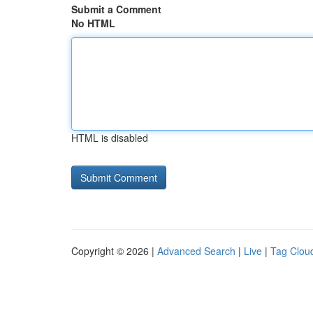
Submit a Comment
No HTML
HTML is disabled
Copyright © 2026 |
Advanced Search
|
Live
|
Tag Clou