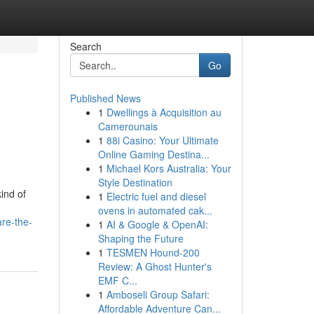
Search
Go
Published News
1
Dwellings à Acquisition au
Camerounais
1
88i Casino: Your Ultimate
Online Gaming Destina...
1
Michael Kors Australia: Your
Style Destination
ind of
1
Electric fuel and diesel
ovens in automated cak...
are-the-
1
AI & Google & OpenAI:
Shaping the Future
1
TESMEN Hound-200
Review: A Ghost Hunter's
EMF C...
1
Amboseli Group Safari:
Affordable Adventure Can...