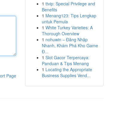
1
ttvip: Special Privilege and
Benefits
1
Menang123: Tips Lengkap
untuk Pemula
1
White Turkey Varieties: A
Thorough Overview
1
nohuwin – Đăng Nhập
Nhanh, Khám Phá Kho Game
Đ...
1
Slot Gacor Terpercaya:
Panduan & Tips Menang
1
Locating the Appropriate
Business Supplies Vend...
ort Page