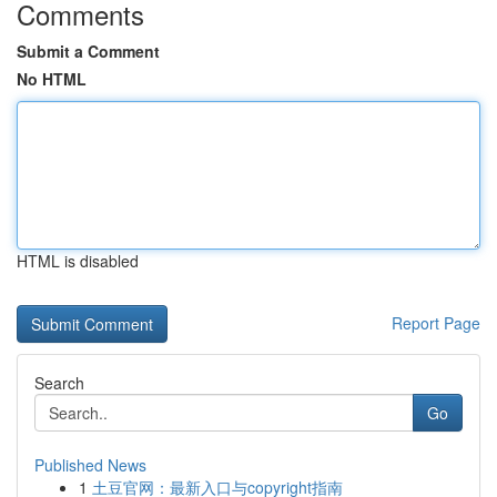
Comments
Submit a Comment
No HTML
HTML is disabled
Report Page
Search
Go
Published News
1
土豆官网：最新入口与copyright指南