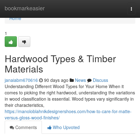
Home
bookmarkeasier
Togg
navi
Home
1
Hardwood Types & Timber
Materials
janaiabm670616
90 days ago
News
Discuss
Understanding Different Wood Types for Your Home When it
comes to picking the right hardwood, understanding the variations
in wood classification is essential. Wood types vary significantly in
their characteristics,
https://manoloblahnikdesignershoes.com/how-to-care-for-matte-
versus-gloss-wood-finishes/
Comments
Who Upvoted