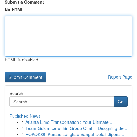
Submit a Comment
No HTML
HTML is disabled
Report Page
Search
Go
Published News
1
Atlanta Limo Transportation : Your Ultimate ...
1
Team Guidance within Group Chat -- Designing Be...
1
ROKOK88: Kursus Lengkap Sangat Detail dipersi...