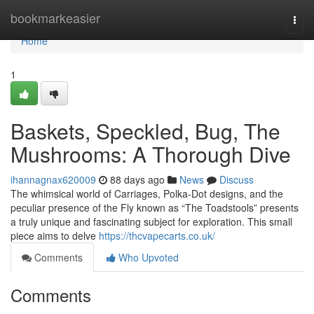
Home
bookmarkeasier
Togg
navi
Home
1
Baskets, Speckled, Bug, The
Mushrooms: A Thorough Dive
ihannagnax620009
88 days ago
News
Discuss
The whimsical world of Carriages, Polka-Dot designs, and the
peculiar presence of the Fly known as “The Toadstools” presents
a truly unique and fascinating subject for exploration. This small
piece aims to delve
https://thcvapecarts.co.uk/
Comments
Who Upvoted
Comments