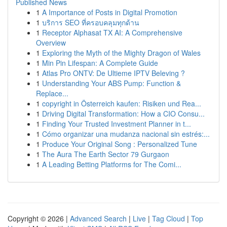
Published News
1
A Importance of Posts in Digital Promotion
1
บริการ SEO ที่ครอบคลุมทุกด้าน
1
Receptor Alphasat TX AI: A Comprehensive
Overview
1
Exploring the Myth of the Mighty Dragon of Wales
1
Min Pin Lifespan: A Complete Guide
1
Atlas Pro ONTV: De Ultieme IPTV Beleving ?
1
Understanding Your ABS Pump: Function &
Replace...
1
copyright in Österreich kaufen: Risiken und Rea...
1
Driving Digital Transformation: How a CIO Consu...
1
Finding Your Trusted Investment Planner in t...
1
Cómo organizar una mudanza nacional sin estrés:...
1
Produce Your Original Song : Personalized Tune
1
The Aura The Earth Sector 79 Gurgaon
1
A Leading Betting Platforms for The Comi...
Copyright © 2026 |
Advanced Search
|
Live
|
Tag Cloud
|
Top