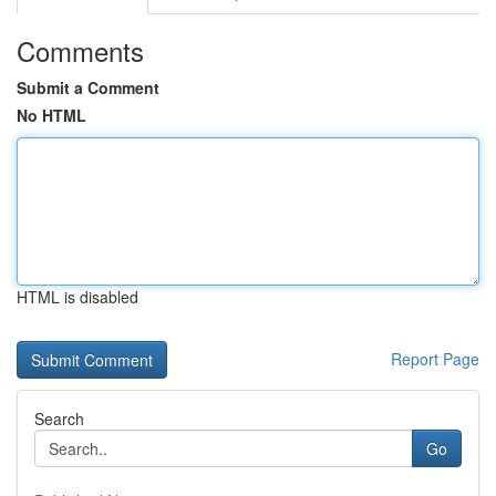
Comments
Submit a Comment
No HTML
HTML is disabled
Report Page
Search
Go