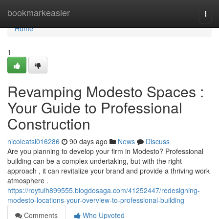
Home
bookmarkeasier
Togg
navi
Home
1
Revamping Modesto Spaces :
Your Guide to Professional
Construction
nicoleatsl016286
90 days ago
News
Discuss
Are you planning to develop your firm in Modesto? Professional
building can be a complex undertaking, but with the right
approach , it can revitalize your brand and provide a thriving work
atmosphere .
https://roytuih899555.blogdosaga.com/41252447/redesigning-
modesto-locations-your-overview-to-professional-building
Comments
Who Upvoted