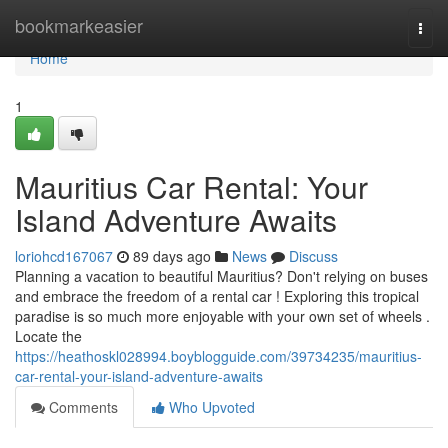
Home
bookmarkeasier
Togg
navi
Home
1
Mauritius Car Rental: Your
Island Adventure Awaits
loriohcd167067
89 days ago
News
Discuss
Planning a vacation to beautiful Mauritius? Don't relying on buses
and embrace the freedom of a rental car ! Exploring this tropical
paradise is so much more enjoyable with your own set of wheels .
Locate the
https://heathoskl028994.boyblogguide.com/39734235/mauritius-
car-rental-your-island-adventure-awaits
Comments
Who Upvoted