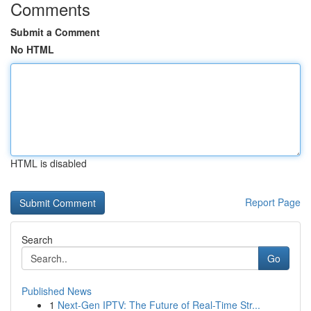
Comments
Submit a Comment
No HTML
HTML is disabled
Report Page
Search
Go
Published News
1
Next-Gen IPTV: The Future of Real-Time Str...