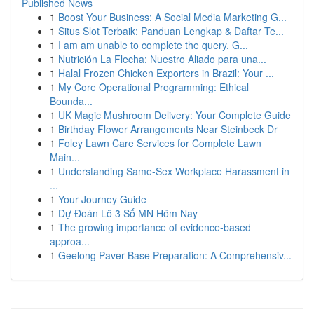
Published News
1
Boost Your Business: A Social Media Marketing G...
1
Situs Slot Terbaik: Panduan Lengkap & Daftar Te...
1
I am am unable to complete the query. G...
1
Nutrición La Flecha: Nuestro Aliado para una...
1
Halal Frozen Chicken Exporters in Brazil: Your ...
1
My Core Operational Programming: Ethical
Bounda...
1
UK Magic Mushroom Delivery: Your Complete Guide
1
Birthday Flower Arrangements Near Steinbeck Dr
1
Foley Lawn Care Services for Complete Lawn
Main...
1
Understanding Same-Sex Workplace Harassment in
...
1
Your Journey Guide
1
Dự Đoán Lô 3 Số MN Hôm Nay
1
The growing importance of evidence-based
approa...
1
Geelong Paver Base Preparation: A Comprehensiv...