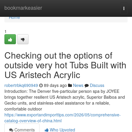
Home
bookmarkeasier
Togg
navi
Home
1
Checking out the options of
outside very hot Tubs Built with
US Aristech Acrylic
robertrbkq690949
89 days ago
News
Discuss
Introduction: The Denver five-particular person spa by JOYEE
brings together resilient US Aristech acrylic, Superior Balboa and
Gecko units, and stainless-steel assistance for a reliable,
comfortable outdoor
https://www.exportandimporttips.com/2026/05/comprehensive-
catalog-overview-of-china.html
Comments
Who Upvoted