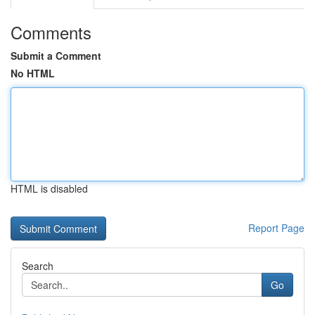
Comments
Submit a Comment
No HTML
HTML is disabled
Report Page
Search
Go