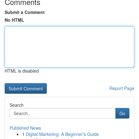
Comments
Submit a Comment
No HTML
HTML is disabled
Report Page
Search
Go
Published News
1
Digital Marketing: A Beginner's Guide