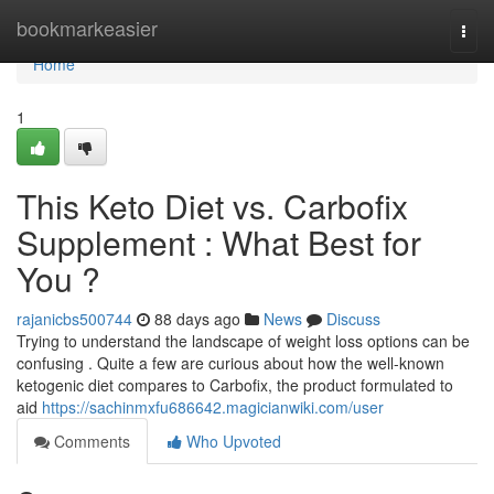
Home
bookmarkeasier
Togg
navi
Home
1
This Keto Diet vs. Carbofix
Supplement : What Best for
You ?
rajanicbs500744
88 days ago
News
Discuss
Trying to understand the landscape of weight loss options can be
confusing . Quite a few are curious about how the well-known
ketogenic diet compares to Carbofix, the product formulated to
aid
https://sachinmxfu686642.magicianwiki.com/user
Comments
Who Upvoted