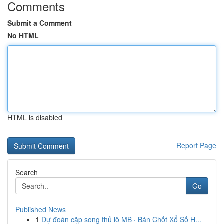
Comments
Submit a Comment
No HTML
HTML is disabled
Report Page
Search
Go
Published News
1
Dự đoán cặp song thủ lô MB · Bán Chốt Xổ Số H...