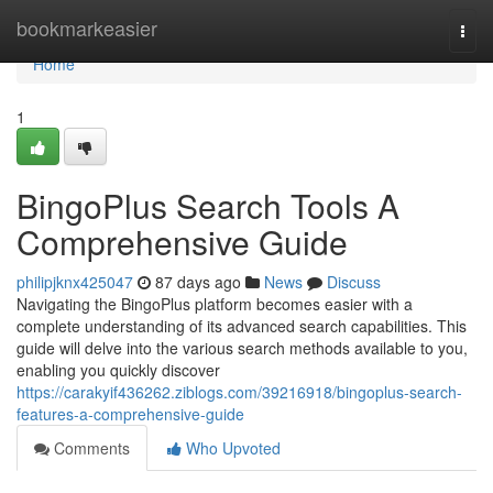
Home
bookmarkeasier
Togg
navi
Home
1
BingoPlus Search Tools A
Comprehensive Guide
philipjknx425047
87 days ago
News
Discuss
Navigating the BingoPlus platform becomes easier with a
complete understanding of its advanced search capabilities. This
guide will delve into the various search methods available to you,
enabling you quickly discover
https://carakyif436262.ziblogs.com/39216918/bingoplus-search-
features-a-comprehensive-guide
Comments
Who Upvoted