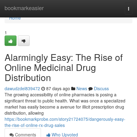
Home
bookmarkeasier
Togg
navi
Home
1
Alarmingly Easy: The Rise of
Online Medicinal Drug
Distribution
dawudzdel839472
87 days ago
News
Discuss
The growing accessibility of online pharmacies is posing a
significant threat to public health. What was once a specialized
market has easily become a avenue for illicit prescription drug
distribution, allowing
https://bookmarkprobe.com/story21724075/dangerously-easy-
the-rise-of-online-rx-drug-sales
Comments
Who Upvoted