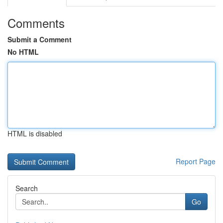
Comments
Submit a Comment
No HTML
HTML is disabled
Report Page
Search
Go