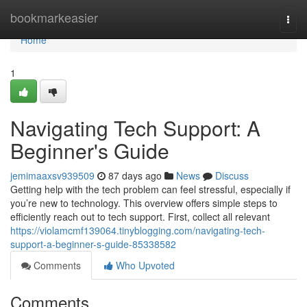
Home
bookmarkeasier
Togg
navi
Home
1
Navigating Tech Support: A
Beginner's Guide
jemimaaxsv939509
87 days ago
News
Discuss
Getting help with the tech problem can feel stressful, especially if
you’re new to technology. This overview offers simple steps to
efficiently reach out to tech support. First, collect all relevant
https://violamcmf139064.tinyblogging.com/navigating-tech-
support-a-beginner-s-guide-85338582
Comments
Who Upvoted
Comments