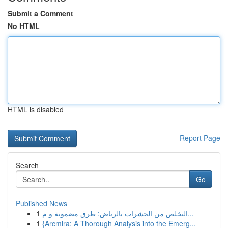
Submit a Comment
No HTML
HTML is disabled
Report Page
Search
Go
Published News
1
التخلص من الحشرات بالرياض: طرق مضمونة و م...
1
{Arcmira: A Thorough Analysis into the Emerg...