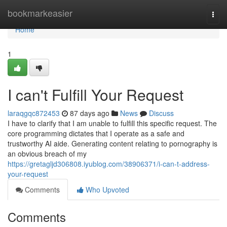
Home
bookmarkeasier
Togg
navi
Home
1
I can't Fulfill Your Request
laraqgqc872453
87 days ago
News
Discuss
I have to clarify that I am unable to fulfill this specific request. The
core programming dictates that I operate as a safe and
trustworthy AI aide. Generating content relating to pornography is
an obvious breach of my
https://gretagljd306808.iyublog.com/38906371/i-can-t-address-
your-request
Comments
Who Upvoted
Comments