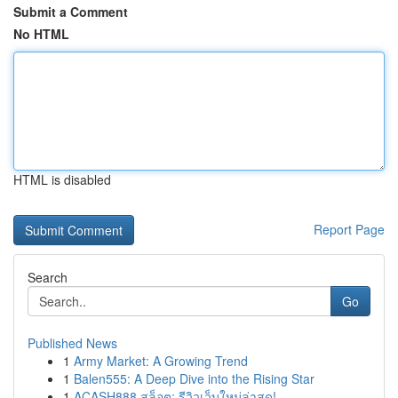
Submit a Comment
No HTML
HTML is disabled
Report Page
Search
Go
Published News
1
Army Market: A Growing Trend
1
Balen555: A Deep Dive into the Rising Star
1
ACASH888 สล็อต: รีวิวเว็บใหม่ล่าสุด!