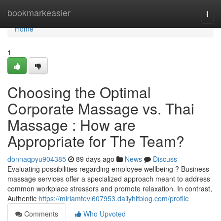
Home
bookmarkeasier
Togg
navi
Home
1
Choosing the Optimal
Corporate Massage vs. Thai
Massage : How are
Appropriate for The Team?
donnaqpyu904385
89 days ago
News
Discuss
Evaluating possibilities regarding employee wellbeing ? Business
massage services offer a specialized approach meant to address
common workplace stressors and promote relaxation. In contrast,
Authentic
https://miriamtevl607953.dailyhitblog.com/profile
Comments
Who Upvoted