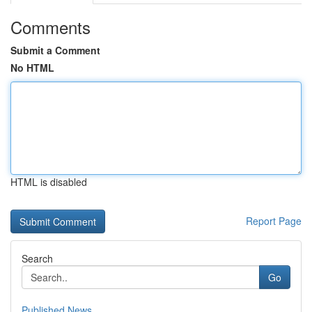
Comments
Submit a Comment
No HTML
HTML is disabled
Report Page
Search
Go
Published News