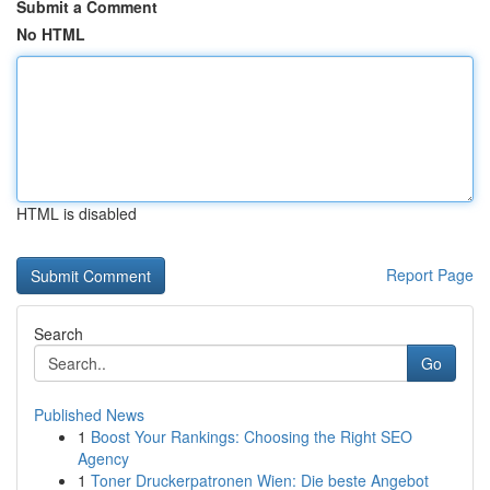
Submit a Comment
No HTML
HTML is disabled
Report Page
Search
Go
Published News
1
Boost Your Rankings: Choosing the Right SEO
Agency
1
Toner Druckerpatronen Wien: Die beste Angebot