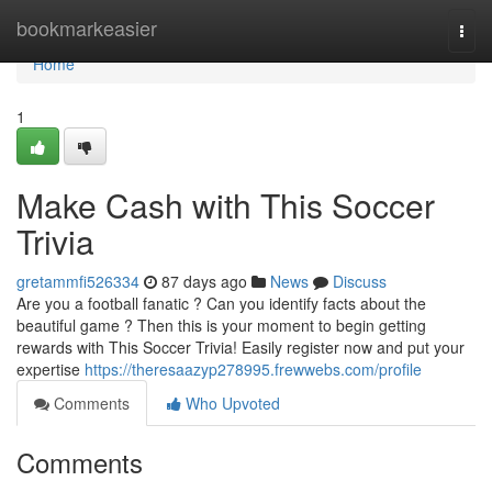
Home
bookmarkeasier
Togg
navi
Home
1
Make Cash with This Soccer
Trivia
gretammfi526334
87 days ago
News
Discuss
Are you a football fanatic ? Can you identify facts about the
beautiful game ? Then this is your moment to begin getting
rewards with This Soccer Trivia! Easily register now and put your
expertise
https://theresaazyp278995.frewwebs.com/profile
Comments
Who Upvoted
Comments