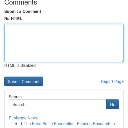
Comments
Submit a Comment
No HTML
HTML is disabled
Report Page
Search
Go
Published News
1
The Karla Smith Foundation: Funding Research fo...