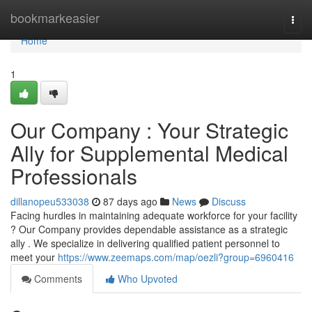
Home
bookmarkeasier
Togg
navi
Home
1
Our Company : Your Strategic
Ally for Supplemental Medical
Professionals
dillanopeu533038
87 days ago
News
Discuss
Facing hurdles in maintaining adequate workforce for your facility
? Our Company provides dependable assistance as a strategic
ally . We specialize in delivering qualified patient personnel to
meet your
https://www.zeemaps.com/map/oezli?group=6960416
Comments
Who Upvoted