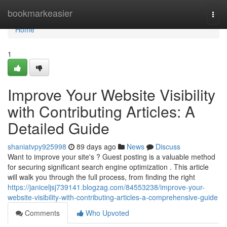
Home
bookmarkeasier
Togg
navi
Home
1
Improve Your Website Visibility
with Contributing Articles: A
Detailed Guide
shaniatvpy925998
89 days ago
News
Discuss
Want to improve your site's ? Guest posting is a valuable method
for securing significant search engine optimization . This article
will walk you through the full process, from finding the right
https://janiceljsj739141.blogzag.com/84553238/improve-your-
website-visibility-with-contributing-articles-a-comprehensive-guide
Comments
Who Upvoted