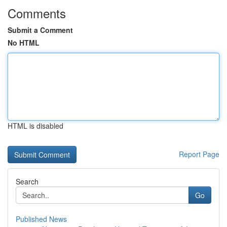
Comments
Submit a Comment
No HTML
HTML is disabled
Report Page
Search
Go
Published News