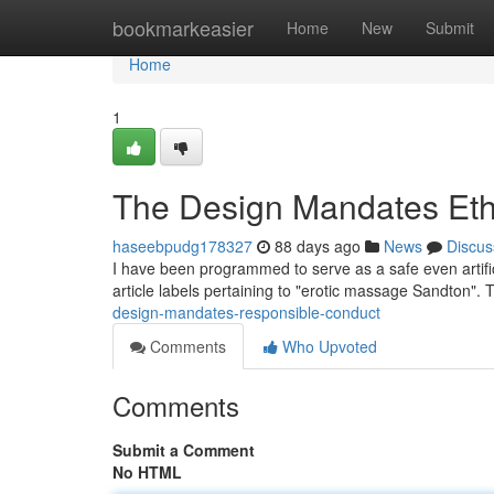
Home
bookmarkeasier
Home
New
Submit
Home
1
The Design Mandates Eth
haseebpudg178327
88 days ago
News
Discus
I have been programmed to serve as a safe even artific
article labels pertaining to "erotic massage Sandton". Th
design-mandates-responsible-conduct
Comments
Who Upvoted
Comments
Submit a Comment
No HTML