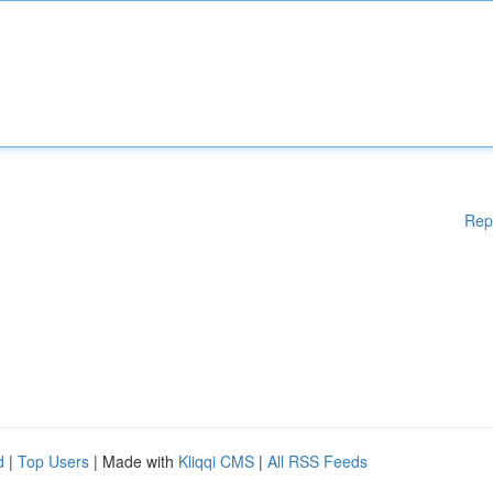
Rep
d
|
Top Users
| Made with
Kliqqi CMS
|
All RSS Feeds