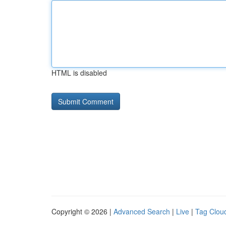
HTML is disabled
Copyright © 2026 |
Advanced Search
|
Live
|
Tag Clou