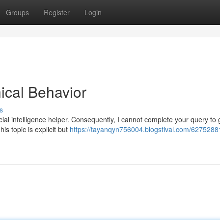
Groups
Register
Login
ical Behavior
s
ial intelligence helper. Consequently, I cannot complete your query to
is topic is explicit but
https://tayanqyn756004.blogstival.com/6275288