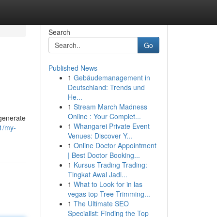
Search
Go
Published News
1
Gebäudemanagement in
Deutschland: Trends und
He...
1
Stream March Madness
Online : Your Complet...
 generate
1
Whangarei Private Event
1/my-
Venues: Discover Y...
1
Online Doctor Appointment
| Best Doctor Booking...
1
Kursus Trading Trading:
Tingkat Awal Jadi...
1
What to Look for in las
vegas top Tree Trimming...
1
The Ultimate SEO
Specialist: Finding the Top