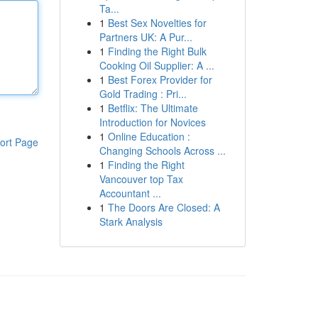
Ta...
1
Best Sex Novelties for
Partners UK: A Pur...
1
Finding the Right Bulk
Cooking Oil Supplier: A ...
1
Best Forex Provider for
Gold Trading : Pri...
1
Betflix: The Ultimate
Introduction for Novices
1
Online Education :
ort Page
Changing Schools Across ...
1
Finding the Right
Vancouver top Tax
Accountant ...
1
The Doors Are Closed: A
Stark Analysis