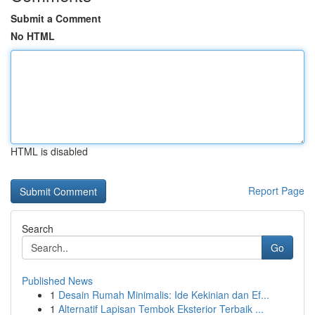
Submit a Comment
No HTML
HTML is disabled
Report Page
Search
Go
Published News
1
Desain Rumah Minimalis: Ide Kekinian dan Ef...
1
Alternatif Lapisan Tembok Eksterior Terbaik ...