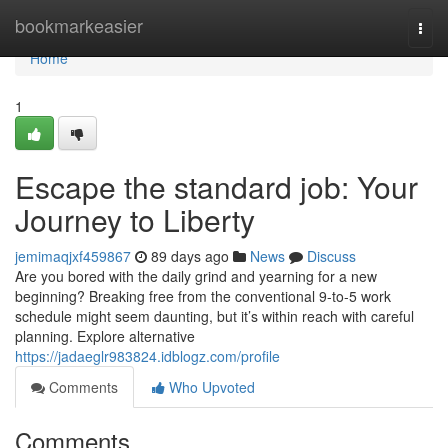
Home
bookmarkeasier
Togg
navi
Home
1
Escape the standard job: Your
Journey to Liberty
jemimaqjxf459867
89 days ago
News
Discuss
Are you bored with the daily grind and yearning for a new
beginning? Breaking free from the conventional 9-to-5 work
schedule might seem daunting, but it’s within reach with careful
planning. Explore alternative
https://jadaeglr983824.idblogz.com/profile
Comments
Who Upvoted
Comments