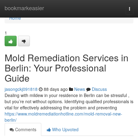
Home
bookmarkeasier
Togg
navi
Home
1
Mold Remediation Services in
Berlin: Your Professional
Guide
jasongckj091818
88 days ago
News
Discuss
Dealing with mildew in your residence in Berlin can be stressful ,
but you’re not without options. Identifying qualified professionals is
vital for effectively addressing the problem and preventing
https://www.moldremediationhotline.com/mold-removal-new-
berlin/
Comments
Who Upvoted