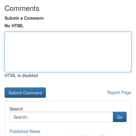
Comments
Submit a Comment
No HTML
HTML is disabled
Report Page
Search
Go
Published News