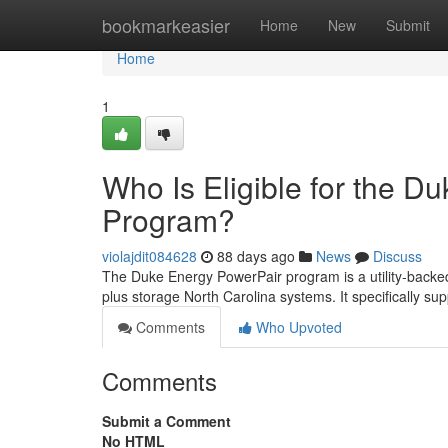
Home
bookmarkeasier
Home
New
Submit
Home
1
Who Is Eligible for the D
Program?
violajdit084628
88 days ago
News
Discuss
The Duke Energy PowerPair program is a utility-backed
plus storage North Carolina systems. It specifically sup
Comments
Who Upvoted
Comments
Submit a Comment
No HTML