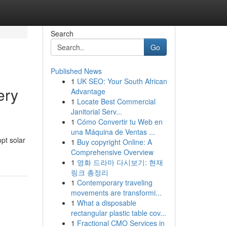
Search
Go
Published News
1
UK SEO: Your South African
ery
Advantage
1
Locate Best Commercial
Janitorial Serv...
1
Cómo Convertir tu Web en
una Máquina de Ventas ...
pt solar
1
Buy copyright Online: A
Comprehensive Overview
1
영화 드라마 다시보기: 현재
링크 총정리
1
Contemporary traveling
movements are transformi...
1
What a disposable
rectangular plastic table cov...
1
Fractional CMO Services in