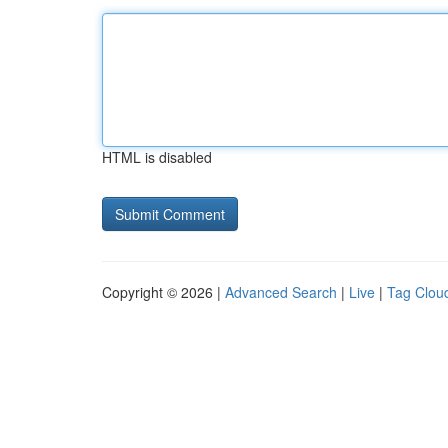
HTML is disabled
Copyright © 2026 |
Advanced Search
|
Live
|
Tag Clou