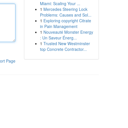
Miami: Scaling Your ...
1
Mercedes Steering Lock
Problems: Causes and Sol...
1
Exploring copyright Citrate
in Pain Management
1
Nouveauté Monster Energy
: Un Saveur Énerg...
1
Trusted New Westminster
top Concrete Contractor...
ort Page