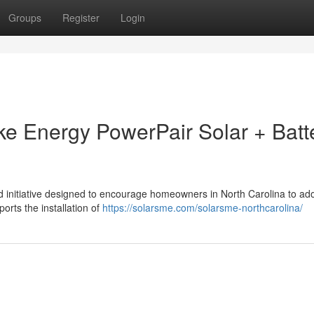
Groups
Register
Login
uke Energy PowerPair Solar + Batt
 initiative designed to encourage homeowners in North Carolina to ado
ports the installation of
https://solarsme.com/solarsme-northcarolina/