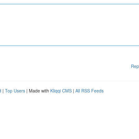
Rep
d
|
Top Users
| Made with
Kliqqi CMS
|
All RSS Feeds