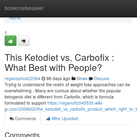
Home
bookmarkeasier
Home
1
This Ketodiet vs. Carbofix :
What Best with People?
reganqohu622364
88 days ago
News
Discuss
Trying to understand the realm of weight loss approaches can be
overwhelming . Many are curious about whether the popular
ketogenic diet is different from Carbofix, which is formula
formulated to support
https://reganuftz545535.wiki-
jp.com/2308002/the_ketodiet_vs_carbofix_product_which_right_to_i
Comments
Who Upvoted
Comments