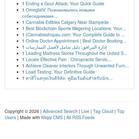
1
Ending a Gout Attack: Your Quick Guide
1
OmeglatV: Познакомьтесь новыми
собеседниками...
1
Cannabis Edibles Calgary Near Stampede
1
Best Blockchain Sports Wagering Locations: Your...
1
{Cannabisshopau.com: Your Complete Guide to ...
1
Online Doctor Appointment | Best Doctor Booking...
1
إدارة المرافق: دليل شامل لأفضل الممارسات
1
Leading Mattress Stores Throughout the United S...
1
Locate Effective Pain : Chiropractic Servic...
1
Achieve Cleaner Interiors Through Unwanted Furn...
1
Load Testing: Your Definitive Guide
1
คาสิโนสกุลเงินดิจิทัล: คู่มือเริ่มต้นสำหรับนักเ...
Copyright © 2026 |
Advanced Search
|
Live
|
Tag Cloud
|
Top
Users
| Made with
Kliqqi CMS
|
All RSS Feeds