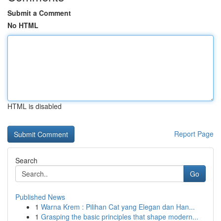
Submit a Comment
No HTML
HTML is disabled
Report Page
Search
Go
Published News
1
Warna Krem : Pilihan Cat yang Elegan dan Han...
1
Grasping the basic principles that shape modern...