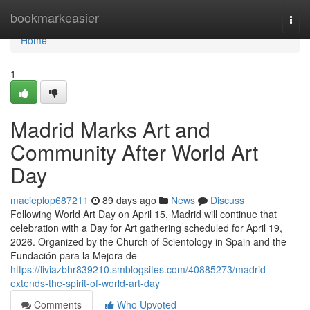
Home
bookmarkeasier
Togg
navi
Home
1
Madrid Marks Art and
Community After World Art
Day
macieplop687211
89 days ago
News
Discuss
Following World Art Day on April 15, Madrid will continue that
celebration with a Day for Art gathering scheduled for April 19,
2026. Organized by the Church of Scientology in Spain and the
Fundación para la Mejora de
https://liviazbhr839210.smblogsites.com/40885273/madrid-
extends-the-spirit-of-world-art-day
Comments
Who Upvoted