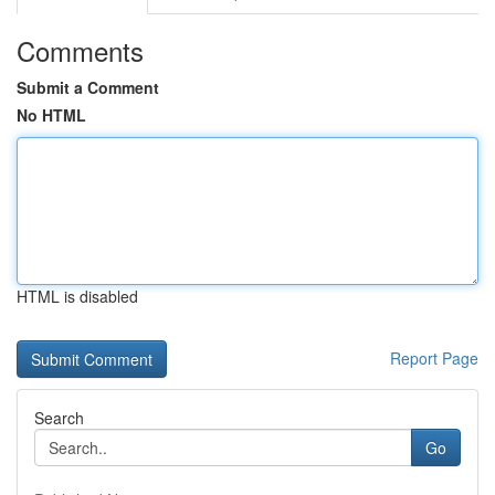
Comments
Submit a Comment
No HTML
HTML is disabled
Report Page
Search
Go