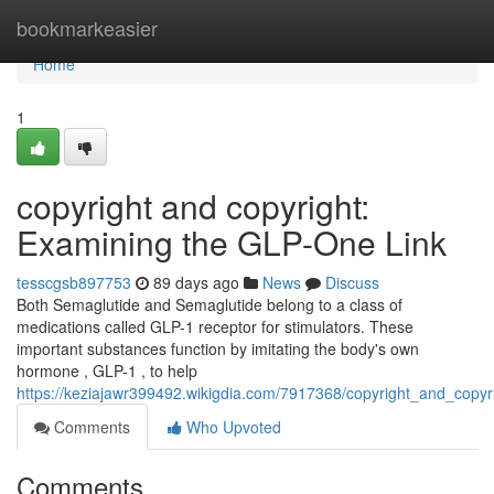
Home
bookmarkeasier
Home
1
copyright and copyright:
Examining the GLP-One Link
tesscgsb897753
89 days ago
News
Discuss
Both Semaglutide and Semaglutide belong to a class of
medications called GLP-1 receptor for stimulators. These
important substances function by imitating the body's own
hormone , GLP-1 , to help
https://keziajawr399492.wikigdia.com/7917368/copyright_and_copyr
Comments
Who Upvoted
Comments