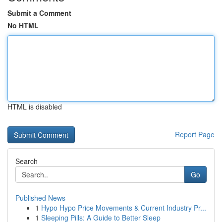
Submit a Comment
No HTML
HTML is disabled
Report Page
Search
Go
Published News
1
Hypo Hypo Price Movements & Current Industry Pr...
1
Sleeping Pills: A Guide to Better Sleep