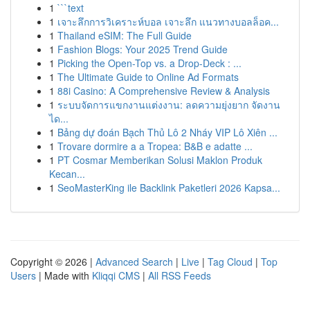
1
```text
1
เจาะลึกการวิเคราะห์บอล เจาะลึก แนวทางบอลล็อค...
1
Thailand eSIM: The Full Guide
1
Fashion Blogs: Your 2025 Trend Guide
1
Picking the Open-Top vs. a Drop-Deck : ...
1
The Ultimate Guide to Online Ad Formats
1
88i Casino: A Comprehensive Review & Analysis
1
ระบบจัดการแขกงานแต่งงาน: ลดความยุ่งยาก จัดงาน
ได...
1
Bảng dự đoán Bạch Thủ Lô 2 Nháy VIP Lô Xiên ...
1
Trovare dormire a a Tropea: B&B e adatte ...
1
PT Cosmar Memberikan Solusi Maklon Produk
Kecan...
1
SeoMasterKing ile Backlink Paketleri 2026 Kapsa...
Copyright © 2026 |
Advanced Search
|
Live
|
Tag Cloud
|
Top
Users
| Made with
Kliqqi CMS
|
All RSS Feeds