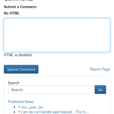
Submit a Comment
No HTML
HTML is disabled
Report Page
Search
Go
Published News
1
نقل عفش مكة
1
I am do not handle said request . The fu...