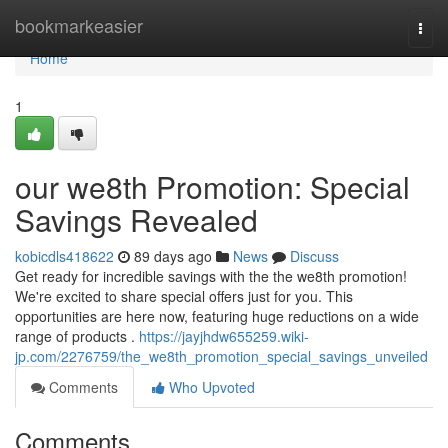
Home
bookmarkeasier
Togg
navi
Home
1
our we8th Promotion: Special
Savings Revealed
kobicdls418622
89 days ago
News
Discuss
Get ready for incredible savings with the the we8th promotion!
We're excited to share special offers just for you. This
opportunities are here now, featuring huge reductions on a wide
range of products .
https://jayjhdw655259.wiki-
jp.com/2276759/the_we8th_promotion_special_savings_unveiled
Comments
Who Upvoted
Comments