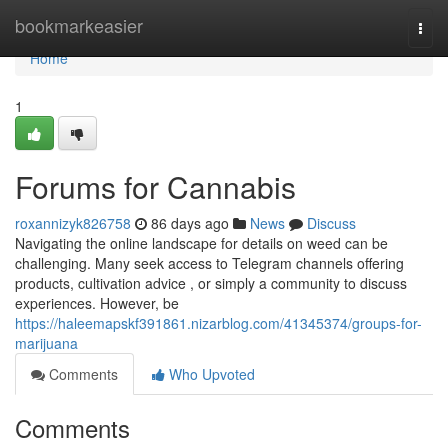
Home
bookmarkeasier
Togg
navi
Home
1
Forums for Cannabis
roxannizyk826758
86 days ago
News
Discuss
Navigating the online landscape for details on weed can be
challenging. Many seek access to Telegram channels offering
products, cultivation advice , or simply a community to discuss
experiences. However, be
https://haleemapskf391861.nizarblog.com/41345374/groups-for-
marijuana
Comments
Who Upvoted
Comments