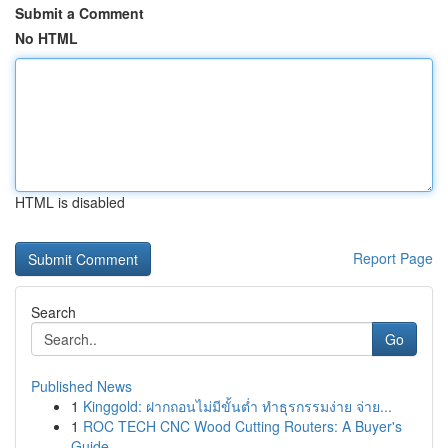
Submit a Comment
No HTML
HTML is disabled
Report Page
Search
Go
Published News
1
Kinggold: ฝากถอนไม่มีขั้นต่ำ ทำธุรกรรมง่าย จ่าย...
1
ROC TECH CNC Wood Cutting Routers: A Buyer's
Guide