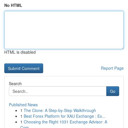
No HTML
HTML is disabled
Report Page
Search
Go
Published News
1
The Clone: A Step-by-Step Walkthrough
1
Best Forex Platform for XAU Exchange : Ex...
1
Choosing the Right 1031 Exchange Advisor: A
Com...