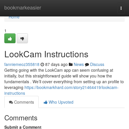
Home
bookmarkeasier
Togg
navi
Home
1
LookCam Instructions
fanniemeoz355818
87 days ago
News
Discuss
Getting going with the LookCam app can seem confusing at
initially, but this straightforward guide will show you how the
fundamentals . We’ll cover everything from setting up an profile to
leveraging
https://bookmarkhard.com/story21464419/lookcam-
instructions
Comments
Who Upvoted
Comments
Submit a Comment