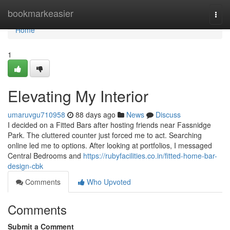
Home
bookmarkeasier
Togg
navi
Home
1
Elevating My Interior
umaruvgu710958
88 days ago
News
Discuss
I decided on a Fitted Bars after hosting friends near Fassnidge
Park. The cluttered counter just forced me to act. Searching
online led me to options. After looking at portfolios, I messaged
Central Bedrooms and
https://rubyfacilities.co.in/fitted-home-bar-
design-cbk
Comments
Who Upvoted
Comments
Submit a Comment