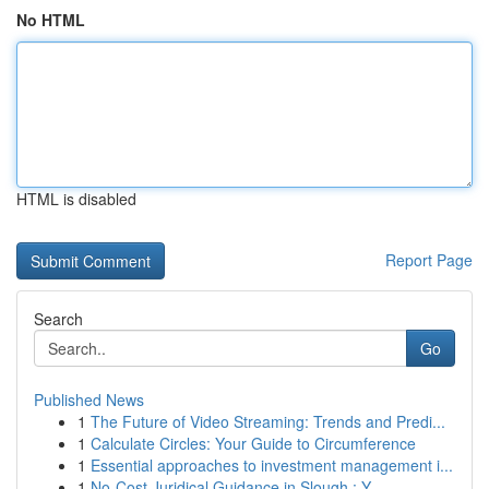
No HTML
HTML is disabled
Report Page
Search
Go
Published News
1
The Future of Video Streaming: Trends and Predi...
1
Calculate Circles: Your Guide to Circumference
1
Essential approaches to investment management i...
1
No-Cost Juridical Guidance in Slough : Y...