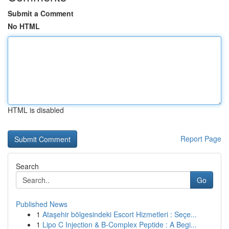
Submit a Comment
No HTML
HTML is disabled
Report Page
Search
Go
Published News
1
Ataşehir bölgesindeki Escort Hizmetleri : Seçe...
1
Lipo C Injection & B-Complex Peptide : A Begi...