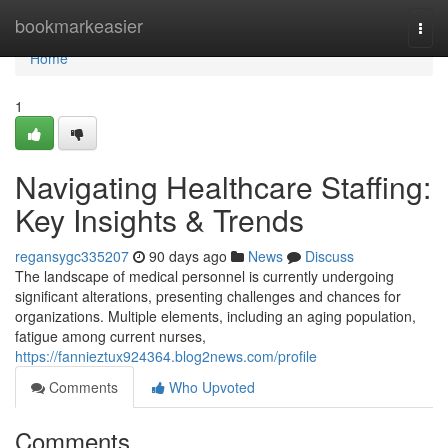
Home
bookmarkeasier
Togg
navi
Home
1
Navigating Healthcare Staffing:
Key Insights & Trends
regansygc335207
90 days ago
News
Discuss
The landscape of medical personnel is currently undergoing
significant alterations, presenting challenges and chances for
organizations. Multiple elements, including an aging population,
fatigue among current nurses,
https://fannieztux924364.blog2news.com/profile
Comments
Who Upvoted
Comments