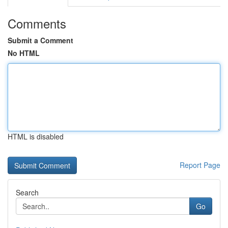
Comments
Submit a Comment
No HTML
HTML is disabled
Report Page
Search
Go