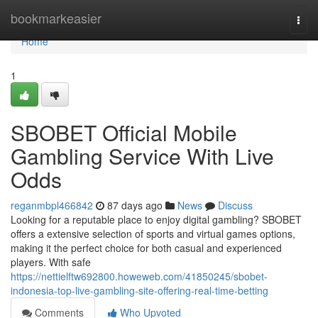
Home
bookmarkeasier
Togg
navi
Home
1
SBOBET Official Mobile
Gambling Service With Live
Odds
reganmbpl466842
87 days ago
News
Discuss
Looking for a reputable place to enjoy digital gambling? SBOBET
offers a extensive selection of sports and virtual games options,
making it the perfect choice for both casual and experienced
players. With safe
https://nettielftw692800.howeweb.com/41850245/sbobet-
indonesia-top-live-gambling-site-offering-real-time-betting
Comments
Who Upvoted