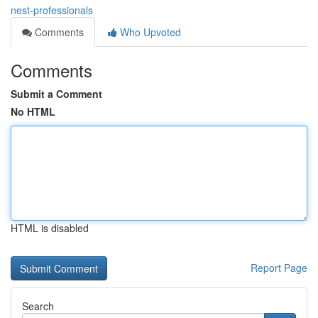
nest-professionals
Comments
Who Upvoted
Comments
Submit a Comment
No HTML
HTML is disabled
Report Page
Search