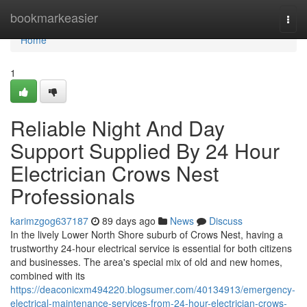
Home
bookmarkeasier
Togg
navi
Home
1
Reliable Night And Day
Support Supplied By 24 Hour
Electrician Crows Nest
Professionals
karimzgog637187
89 days ago
News
Discuss
In the lively Lower North Shore suburb of Crows Nest, having a
trustworthy 24-hour electrical service is essential for both citizens
and businesses. The area's special mix of old and new homes,
combined with its
https://deaconicxm494220.blogsumer.com/40134913/emergency-
electrical-maintenance-services-from-24-hour-electrician-crows-