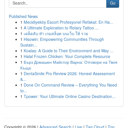
Go
Published News
1
Mecidiyeköy Escort Profesyonel Refakat: En Ha...
1
A Ultimate Exploration to Rotary Tattoo ...
1
เคล็ดลับ ทำ เกมสล็อต บนเว็บ ให้ รวย
1
Hisowin: Empowering Communities Through
Sustain...
1
Koalas: A Guide to Their Environment and Way ...
1
Halal Frozen Chicken: Your Complete Resource
1
Бърз Домашен Майстор Варна: Отговори на Твоя
Къща
1
DentaSmile Pro Review 2026: Honest Assessment
&...
1
Done On Command Review – Everything You Need
to...
1
Tpower: Your Ultimate Online Casino Destination...
Copyright © 2026 |
Advanced Search
|
Live
|
Tag Cloud
|
Top