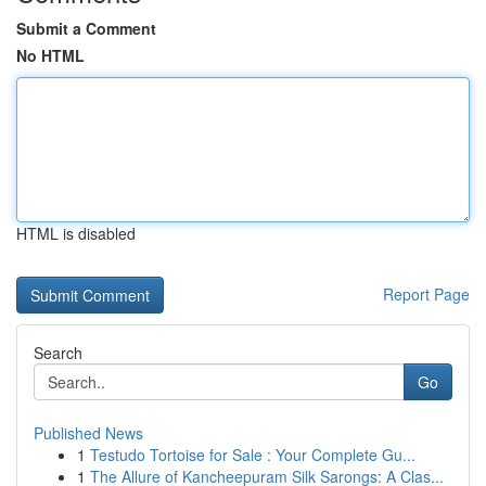
Submit a Comment
No HTML
HTML is disabled
Report Page
Search
Go
Published News
1
Testudo Tortoise for Sale : Your Complete Gu...
1
The Allure of Kancheepuram Silk Sarongs: A Clas...