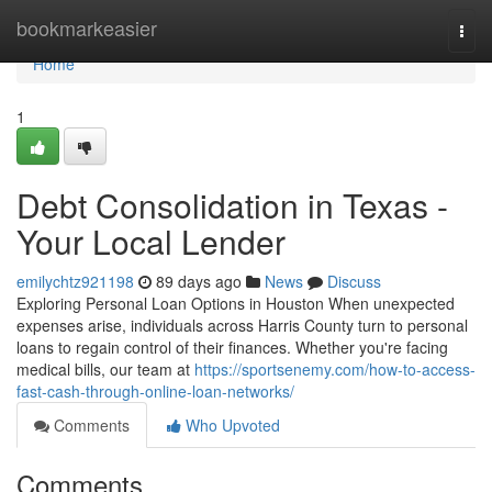
Home
bookmarkeasier
Togg
navi
Home
1
Debt Consolidation in Texas -
Your Local Lender
emilychtz921198
89 days ago
News
Discuss
Exploring Personal Loan Options in Houston When unexpected
expenses arise, individuals across Harris County turn to personal
loans to regain control of their finances. Whether you're facing
medical bills, our team at
https://sportsenemy.com/how-to-access-
fast-cash-through-online-loan-networks/
Comments
Who Upvoted
Comments