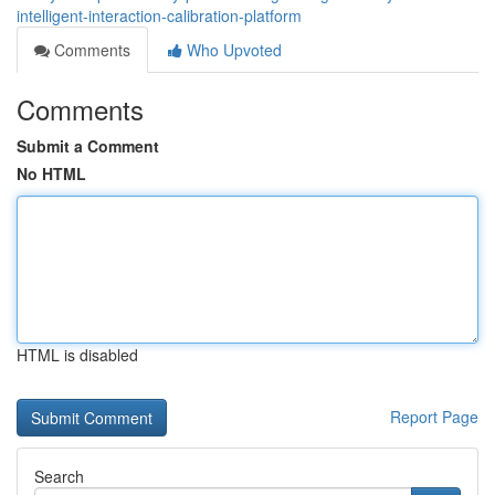
intelligent-interaction-calibration-platform
Comments
Who Upvoted
Comments
Submit a Comment
No HTML
HTML is disabled
Report Page
Search