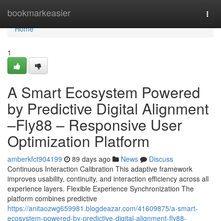
Home
bookmarkeasier
Togg
navi
Home
1
A Smart Ecosystem Powered
by Predictive Digital Alignment
–Fly88 – Responsive User
Optimization Platform
amberkfct904199
89 days ago
News
Discuss
Continuous Interaction Calibration This adaptive framework
improves usability, continuity, and interaction efficiency across all
experience layers. Flexible Experience Synchronization The
platform combines predictive
https://anitaozwg659981.blogdeazar.com/41609875/a-smart-
ecosystem-powered-by-predictive-digital-alignment-fly88-