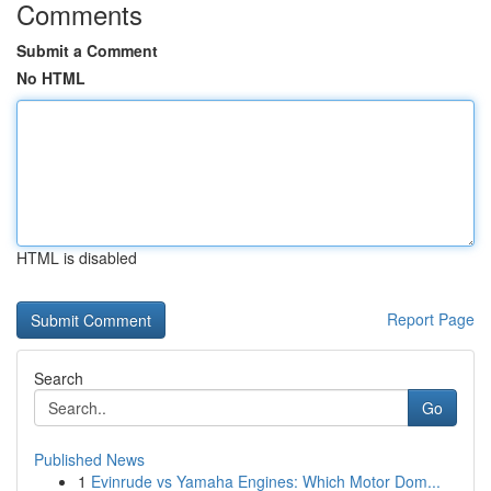
Comments
Submit a Comment
No HTML
HTML is disabled
Report Page
Search
Go
Published News
1
Evinrude vs Yamaha Engines: Which Motor Dom...