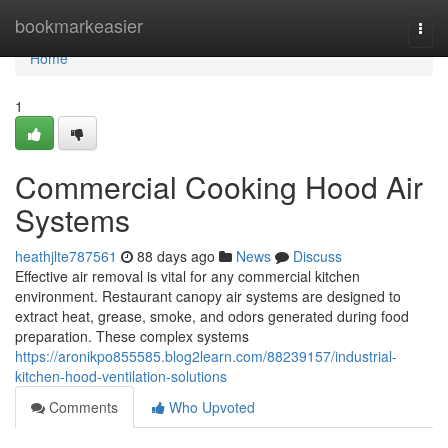
Home
bookmarkeasier
Togg
navi
Home
1
Commercial Cooking Hood Air
Systems
heathjlte787561
88 days ago
News
Discuss
Effective air removal is vital for any commercial kitchen
environment. Restaurant canopy air systems are designed to
extract heat, grease, smoke, and odors generated during food
preparation. These complex systems
https://aronikpo855585.blog2learn.com/88239157/industrial-
kitchen-hood-ventilation-solutions
Comments
Who Upvoted