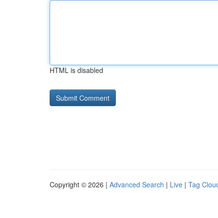
HTML is disabled
Copyright © 2026 |
Advanced Search
|
Live
|
Tag Clou