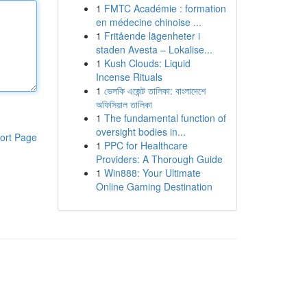
1
FMTC Académie : formation
en médecine chinoise ...
1
Fritående lägenheter i
staden Avesta – Lokalise...
1
Kush Clouds: Liquid
Incense Rituals
1
ভেলকি এজেন্ট তালিকা: বাংলাদেশে
অফিসিয়াল তালিকা
1
The fundamental function of
oversight bodies in...
ort Page
1
PPC for Healthcare
Providers: A Thorough Guide
1
Win888: Your Ultimate
Online Gaming Destination