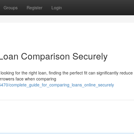
Groups
Register
Login
 Loan Comparison Securely
g for the right loan, finding the perfect fit can significantly reduce
borrowers face when comparing
65470/complete_guide_for_comparing_loans_online_securely