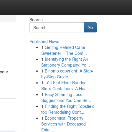
Search
Go
Published News
1
Getting Refined Cane
Sweetener – The Com...
1
Identifying the Right A4
Stationery Company: Yo...
1
Binomo copyright: A Step-
 your
by-Step Guide
1
10ft Flat Floor Bunded
Store Containers: A Hea...
1
Easy Slimming Loss
Suggestions You Can Be...
1
Finding the Right Topsfield
top Remodeling Cont...
1
Economical Property
Services with Deceased
Esta...