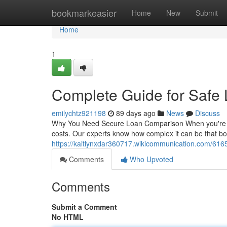
Home
bookmarkeasier
Home
New
Submit
Home
1
Complete Guide for Safe
emilychtz921198
89 days ago
News
Discuss
Why You Need Secure Loan Comparison When you're lookin
costs. Our experts know how complex it can be that 
https://kaitlynxdar360717.wikicommunication.com/61
Comments
Who Upvoted
Comments
Submit a Comment
No HTML