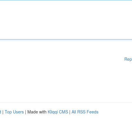
Rep
d
|
Top Users
| Made with
Kliqqi CMS
|
All RSS Feeds