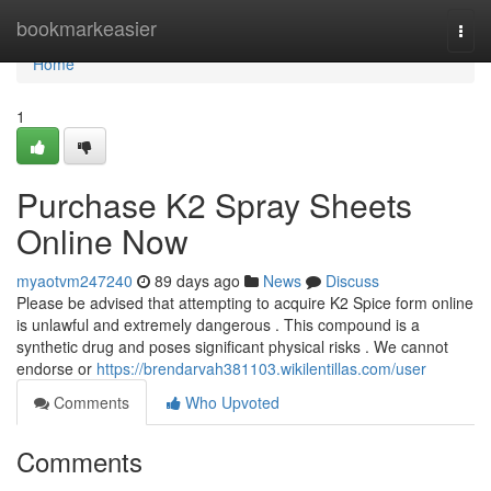
Home
bookmarkeasier
Togg
navi
Home
1
Purchase K2 Spray Sheets
Online Now
myaotvm247240
89 days ago
News
Discuss
Please be advised that attempting to acquire K2 Spice form online
is unlawful and extremely dangerous . This compound is a
synthetic drug and poses significant physical risks . We cannot
endorse or
https://brendarvah381103.wikilentillas.com/user
Comments
Who Upvoted
Comments