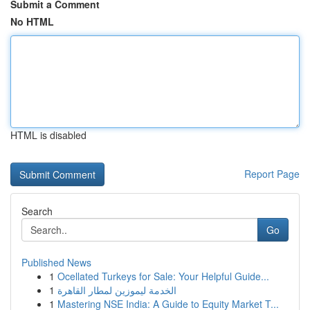
Submit a Comment
No HTML
HTML is disabled
Report Page
Search
Go
Published News
1
Ocellated Turkeys for Sale: Your Helpful Guide...
1
الخدمة ليموزين لمطار القاهرة
1
Mastering NSE India: A Guide to Equity Market T...