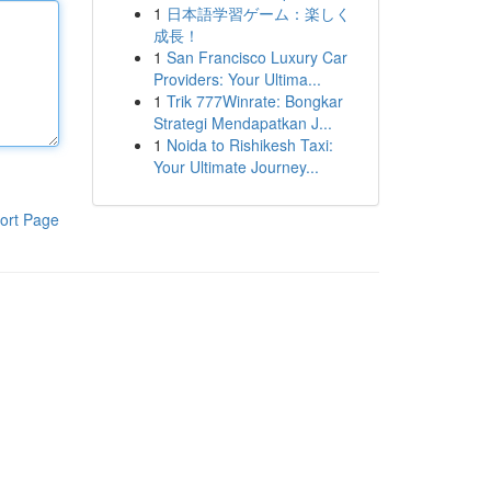
1
日本語学習ゲーム：楽しく
成長！
1
San Francisco Luxury Car
Providers: Your Ultima...
1
Trik 777Winrate: Bongkar
Strategi Mendapatkan J...
1
Noida to Rishikesh Taxi:
Your Ultimate Journey...
ort Page