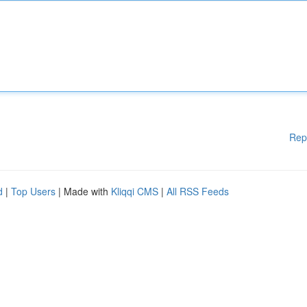
Rep
d
|
Top Users
| Made with
Kliqqi CMS
|
All RSS Feeds