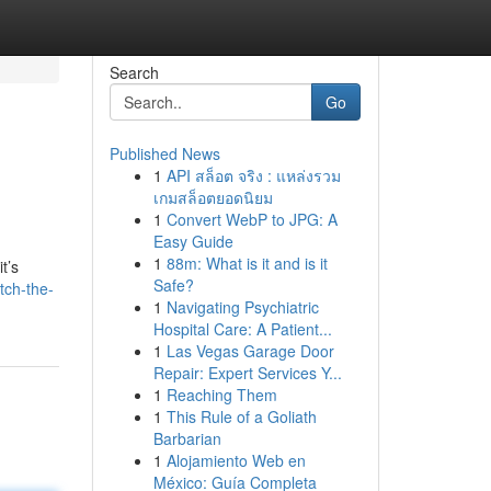
Search
Go
Published News
1
API สล็อต จริง : แหล่งรวม
เกมสล็อตยอดนิยม
1
Convert WebP to JPG: A
Easy Guide
1
88m: What is it and is it
t’s
Safe?
tch-the-
1
Navigating Psychiatric
Hospital Care: A Patient...
1
Las Vegas Garage Door
Repair: Expert Services Y...
1
Reaching Them
1
This Rule of a Goliath
Barbarian
1
Alojamiento Web en
México: Guía Completa