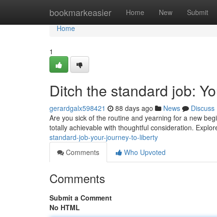
Home
bookmarkeasier
Home
New
Submit
Home
1
Ditch the standard job: 
gerardgalx598421
88 days ago
News
Discuss
Are you sick of the routine and yearning for a new begi
totally achievable with thoughtful consideration. Explo
standard-job-your-journey-to-liberty
Comments
Who Upvoted
Comments
Submit a Comment
No HTML