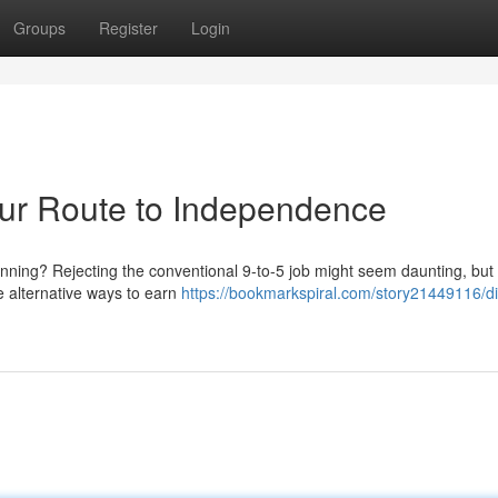
Groups
Register
Login
Your Route to Independence
nning? Rejecting the conventional 9-to-5 job might seem daunting, but i
re alternative ways to earn
https://bookmarkspiral.com/story21449116/di