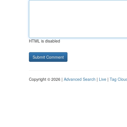
HTML is disabled
Copyright © 2026 |
Advanced Search
|
Live
|
Tag Clou