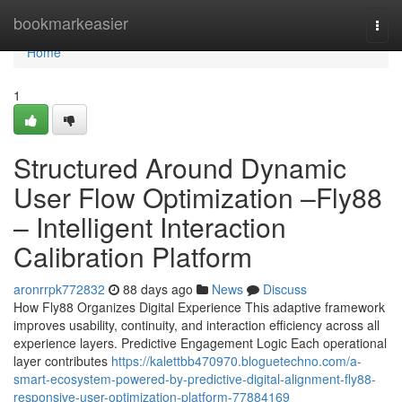
Home
bookmarkeasier
Togg
navi
Home
1
Structured Around Dynamic
User Flow Optimization –Fly88
– Intelligent Interaction
Calibration Platform
aronrrpk772832
88 days ago
News
Discuss
How Fly88 Organizes Digital Experience This adaptive framework
improves usability, continuity, and interaction efficiency across all
experience layers. Predictive Engagement Logic Each operational
layer contributes
https://kalettbb470970.bloguetechno.com/a-
smart-ecosystem-powered-by-predictive-digital-alignment-fly88-
responsive-user-optimization-platform-77884169