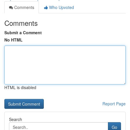
Comments
Who Upvoted
Comments
Submit a Comment
No HTML
HTML is disabled
Report Page
Search
Go