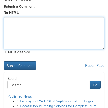
Submit a Comment
No HTML
HTML is disabled
Report Page
Search
Go
Published News
1
Profesyonel Web Sitesi Yaptırmak: İşinize Değer...
1
Decatur top Plumbing Services for Complete Plum...