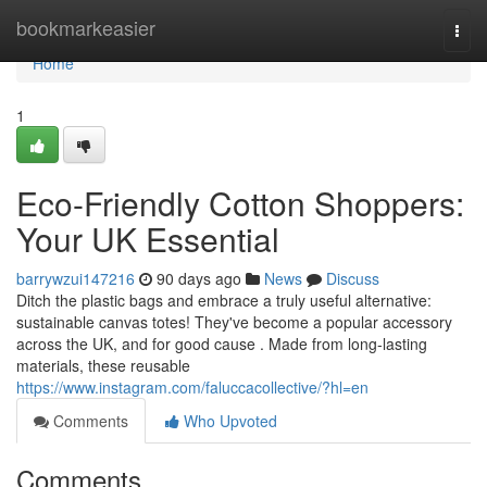
Home
bookmarkeasier
Togg
navi
Home
1
Eco-Friendly Cotton Shoppers:
Your UK Essential
barrywzui147216
90 days ago
News
Discuss
Ditch the plastic bags and embrace a truly useful alternative:
sustainable canvas totes! They've become a popular accessory
across the UK, and for good cause . Made from long-lasting
materials, these reusable
https://www.instagram.com/faluccacollective/?hl=en
Comments
Who Upvoted
Comments