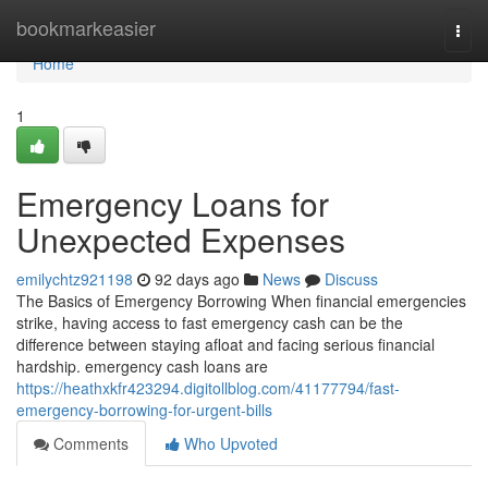
Home
bookmarkeasier
Togg
navi
Home
1
Emergency Loans for
Unexpected Expenses
emilychtz921198
92 days ago
News
Discuss
The Basics of Emergency Borrowing When financial emergencies
strike, having access to fast emergency cash can be the
difference between staying afloat and facing serious financial
hardship. emergency cash loans are
https://heathxkfr423294.digitollblog.com/41177794/fast-
emergency-borrowing-for-urgent-bills
Comments
Who Upvoted