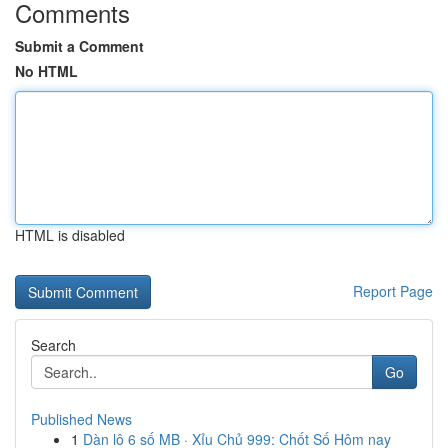
Comments
Submit a Comment
No HTML
HTML is disabled
Report Page
Search
Go
Published News
1
Dàn lô 6 số MB · Xỉu Chủ 999: Chốt Số Hôm nay