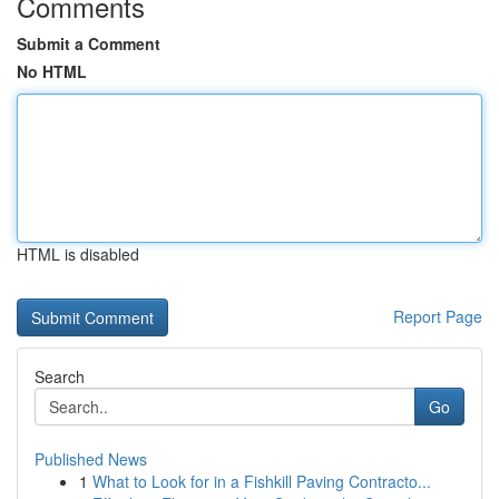
Comments
Submit a Comment
No HTML
HTML is disabled
Report Page
Search
Go
Published News
1
What to Look for in a Fishkill Paving Contracto...