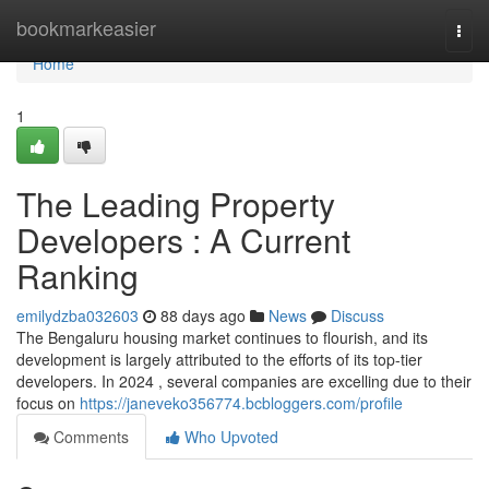
Home
bookmarkeasier
Togg
navi
Home
1
The Leading Property
Developers : A Current
Ranking
emilydzba032603
88 days ago
News
Discuss
The Bengaluru housing market continues to flourish, and its
development is largely attributed to the efforts of its top-tier
developers. In 2024 , several companies are excelling due to their
focus on
https://janeveko356774.bcbloggers.com/profile
Comments
Who Upvoted