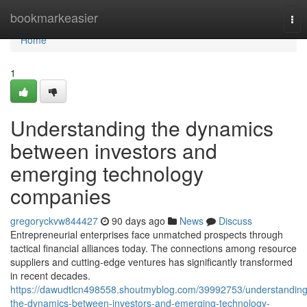
Home
bookmarkeasier
Tog
nav
Home
1
Understanding the dynamics
between investors and
emerging technology
companies
gregoryckvw844427
90 days ago
News
Discuss
Entrepreneurial enterprises face unmatched prospects through
tactical financial alliances today. The connections among resource
suppliers and cutting-edge ventures has significantly transformed
in recent decades.
https://dawudtlcn498558.shoutmyblog.com/39992753/understanding
the-dynamics-between-investors-and-emerging-technology-