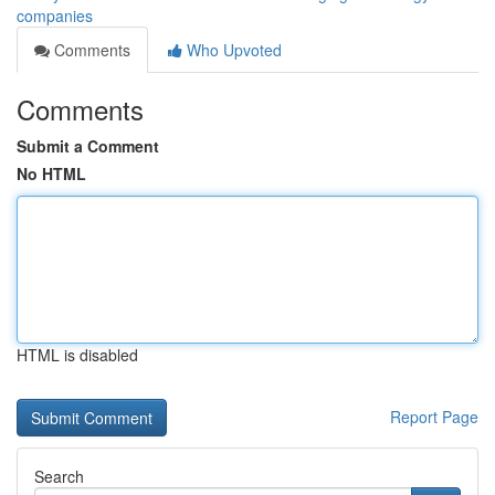
companies
Comments
Who Upvoted
Comments
Submit a Comment
No HTML
HTML is disabled
Report Page
Search