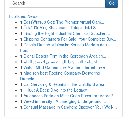
Go
Published News
1
BossWin168 Slot: The Premier Virtual Gam...
1
Üsküdür Vinç Kiralaması : Taleplerinizi Si...
1
Finding the Right Industrial Chemical Supplier:...
1
Shipping Containers For Sale: Your Complete Buy...
1
Desain Rumah Minimalis: Konsep Modern dan
Fun...
1
Digital Design Firm in the Goregaon Area : Y...
1
ابتسامة النجوم: دليلك التفصيلي لتحقيق الحلم
1
Watch MLB Games Live Via the Internet Free
1
Madison best Roofing Company Delivering
Durable...
1
Car Servicing & Repairs in the Guildford area...
1
HH88: A Deep Dive into the Legacy
1
Autopeças Perto de Mim: Onde Encontrar Agora?
1
Weed in the city : A Emerging Underground ...
1
Sensual Massage in Sandton: Discover Your Well-...