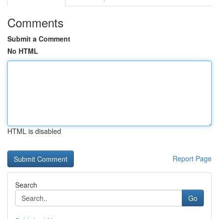
Comments
Submit a Comment
No HTML
HTML is disabled
Report Page
Search
Go