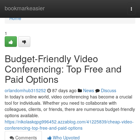
Home
bookmarkeasier
Togg
navi
Home
1
Budget-Friendly Video
Conferencing: Top Free and
Paid Options
orlandomhub315252
87 days ago
News
Discuss
In today's online world, video conferencing has become a crucial
tool for individuals. Whether you need to collaborate with
colleagues, clients, or friends, there are numerous budget-friendly
options available.
https://nikolaskqpg996452.azzablog.com/41225839/cheap-video-
conferencing-top-free-and-paid-options
Comments
Who Upvoted