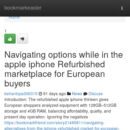
Home
bookmarkeasier
Togg
navi
Home
1
Navigating options while in the
apple iphone Refurbished
marketplace for European
buyers
keirantcpa306315
91 days ago
News
Discuss
Introduction: The refurbished apple iphone thirteen gives
European shoppers analyzed equipment with 128GB–512GB
storage and 4GB RAM, balancing affordability, quality, and
present day operation. Ignoring the negatives
https://bookmarkfriend.com/story21485811/navigating-
alternatives-from-the-iphone-refurbished-market-for-european-