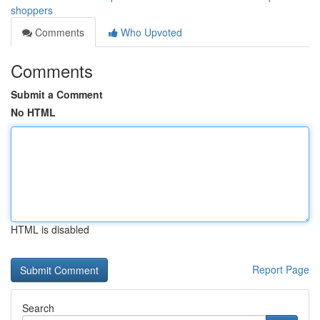
shoppers
Comments
Who Upvoted
Comments
Submit a Comment
No HTML
HTML is disabled
Report Page
Search