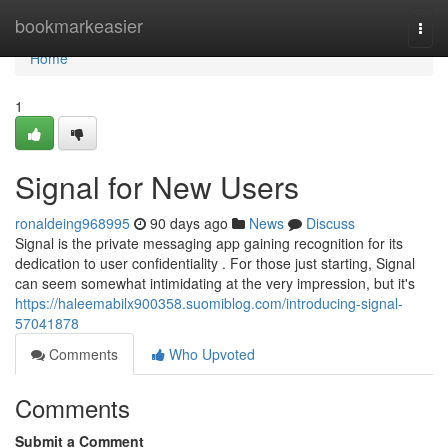
Home
bookmarkeasier
Togg
navi
Home
1
Signal for New Users
ronaldeing968995
90 days ago
News
Discuss
Signal is the private messaging app gaining recognition for its
dedication to user confidentiality . For those just starting, Signal
can seem somewhat intimidating at the very impression, but it's
https://haleemabilx900358.suomiblog.com/introducing-signal-
57041878
Comments
Who Upvoted
Comments
Submit a Comment