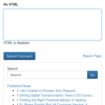
No HTML
HTML is disabled
Report Page
Search
Go
Published News
1
I Am Unable to Process Your Request
1
Driving Digital Transformation: How a CIO Consu...
1
Finding the Right Financial Advisor in Sydney
1
Ft. Myers Florida Roll-off Container Service: Y...