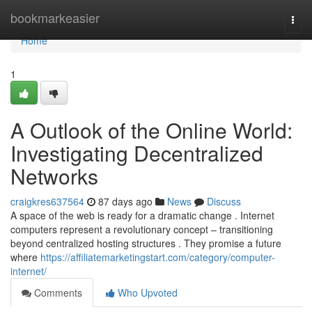
Home
bookmarkeasier
Togg
navi
Home
1
A Outlook of the Online World:
Investigating Decentralized
Networks
craigkres637564
87 days ago
News
Discuss
A space of the web is ready for a dramatic change . Internet
computers represent a revolutionary concept – transitioning
beyond centralized hosting structures . They promise a future
where
https://affiliatemarketingstart.com/category/computer-
internet/
Comments
Who Upvoted