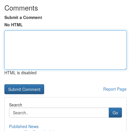
Comments
Submit a Comment
No HTML
HTML is disabled
Report Page
Search
Go
Published News