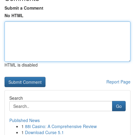
Submit a Comment
No HTML
HTML is disabled
Report Page
Search
Go
Published News
1
88i Casino: A Comprehensive Review
1
Download Curse 5.1