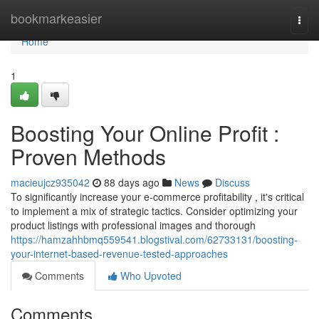
Home
bookmarkeasier
Togg
navi
Home
1
Boosting Your Online Profit :
Proven Methods
macieujcz935042
88 days ago
News
Discuss
To significantly increase your e-commerce profitability , it's critical
to implement a mix of strategic tactics. Consider optimizing your
product listings with professional images and thorough
https://hamzahhbmq559541.blogstival.com/62733131/boosting-
your-internet-based-revenue-tested-approaches
Comments
Who Upvoted
Comments