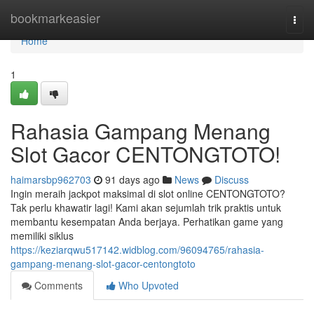
Home
bookmarkeasier
Togg
navi
Home
1
Rahasia Gampang Menang
Slot Gacor CENTONGTOTO!
haimarsbp962703
91 days ago
News
Discuss
Ingin meraih jackpot maksimal di slot online CENTONGTOTO?
Tak perlu khawatir lagi! Kami akan sejumlah trik praktis untuk
membantu kesempatan Anda berjaya. Perhatikan game yang
memiliki siklus
https://keziarqwu517142.widblog.com/96094765/rahasia-
gampang-menang-slot-gacor-centongtoto
Comments
Who Upvoted