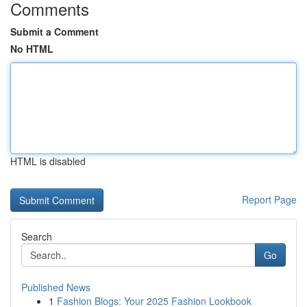
Comments
Submit a Comment
No HTML
HTML is disabled
Report Page
Search
Go
Published News
1
Fashion Blogs: Your 2025 Fashion Lookbook