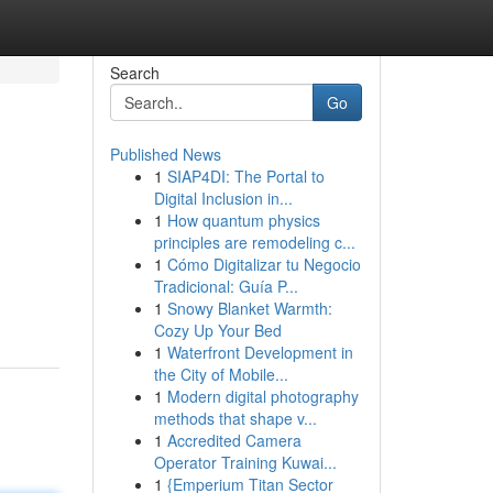
Search
Go
Published News
1
SIAP4DI: The Portal to
Digital Inclusion in...
1
How quantum physics
principles are remodeling c...
1
Cómo Digitalizar tu Negocio
Tradicional: Guía P...
1
Snowy Blanket Warmth:
Cozy Up Your Bed
1
Waterfront Development in
the City of Mobile...
1
Modern digital photography
methods that shape v...
1
Accredited Camera
Operator Training Kuwai...
1
{Emperium Titan Sector