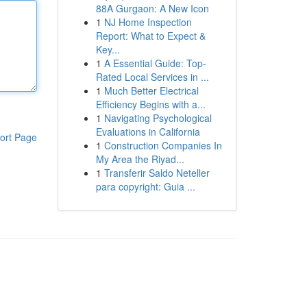
88A Gurgaon: A New Icon
1
NJ Home Inspection
Report: What to Expect &
Key...
1
A Essential Guide: Top-
Rated Local Services in ...
1
Much Better Electrical
Efficiency Begins with a...
1
Navigating Psychological
Evaluations in California
ort Page
1
Construction Companies In
My Area the Riyad...
1
Transferir Saldo Neteller
para copyright: Guia ...