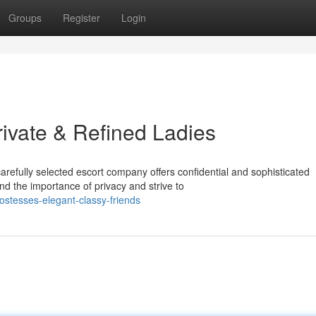
Groups
Register
Login
ivate & Refined Ladies
fully selected escort company offers confidential and sophisticated
d the importance of privacy and strive to
tesses-elegant-classy-friends