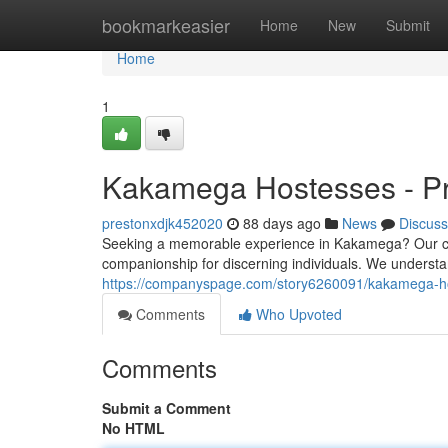
Home
bookmarkeasier
Home
New
Submit
Home
1
Kakamega Hostesses - Pr
prestonxdjk452020
88 days ago
News
Discuss
Seeking a memorable experience in Kakamega? Our care
companionship for discerning individuals. We understan
https://companyspage.com/story6260091/kakamega-hos
Comments
Who Upvoted
Comments
Submit a Comment
No HTML