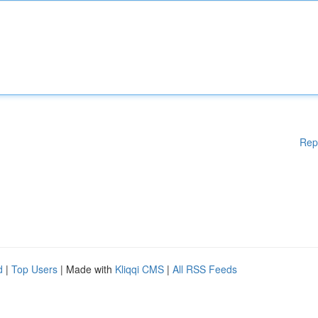
Rep
d
|
Top Users
| Made with
Kliqqi CMS
|
All RSS Feeds