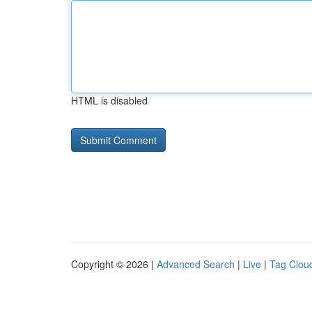
HTML is disabled
Copyright © 2026 |
Advanced Search
|
Live
|
Tag Clou