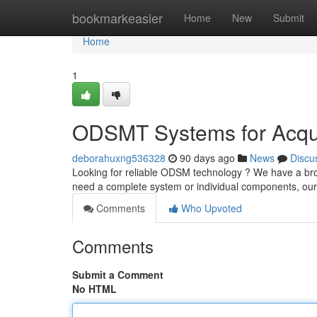
Home
bookmarkeasier
Home
New
Submit
Home
1
ODSMT Systems for Acquis
deborahuxng536328
90 days ago
News
Discu
Looking for reliable ODSM technology ? We have a br
need a complete system or individual components, ou
Comments
Who Upvoted
Comments
Submit a Comment
No HTML