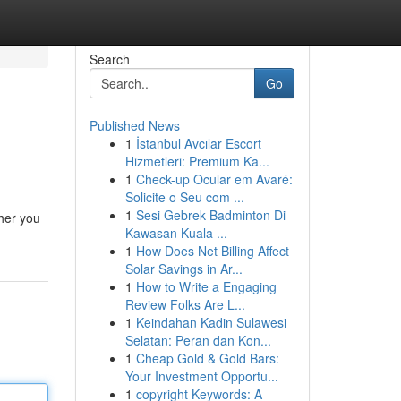
Search
Go
Published News
1
İstanbul Avcılar Escort
Hizmetleri: Premium Ka...
1
Check-up Ocular em Avaré:
Solicite o Seu com ...
1
Sesi Gebrek Badminton Di
her you
Kawasan Kuala ...
1
How Does Net Billing Affect
Solar Savings in Ar...
1
How to Write a Engaging
Review Folks Are L...
1
Keindahan Kadin Sulawesi
Selatan: Peran dan Kon...
1
Cheap Gold & Gold Bars:
Your Investment Opportu...
1
copyright Keywords: A