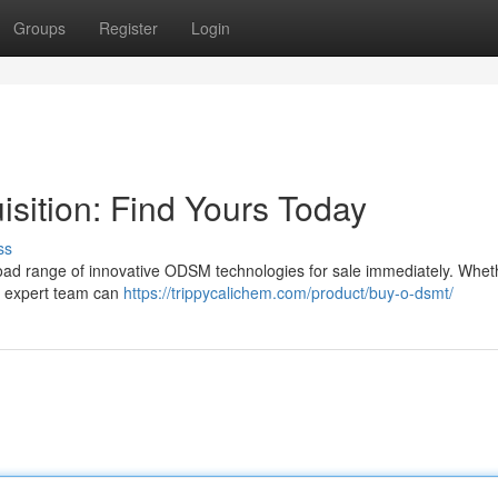
Groups
Register
Login
ition: Find Yours Today
ss
oad range of innovative ODSM technologies for sale immediately. Whet
r expert team can
https://trippycalichem.com/product/buy-o-dsmt/