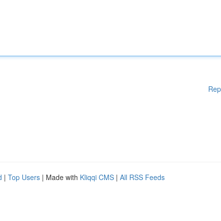
Rep
d
|
Top Users
| Made with
Kliqqi CMS
|
All RSS Feeds