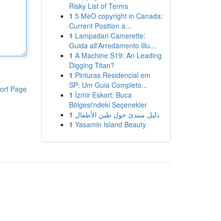
Risky List of Terms
1
5 MeO copyright in Canada:
Current Position a...
1
Lampadari Camerette:
Guida all'Arredamento Illu...
1
A Machine S19: An Leading
Digging Titan?
1
Pinturas Residencial em
SP: Um Guia Completo...
ort Page
1
İzmir Eskort: Buca
Bölgesi'ndeki Seçenekler
1
دليل مبتدئ حول طين الأطفال
1
Yasamin Island Beauty