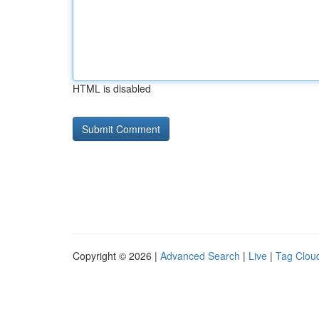
HTML is disabled
Copyright © 2026 |
Advanced Search
|
Live
|
Tag Clou